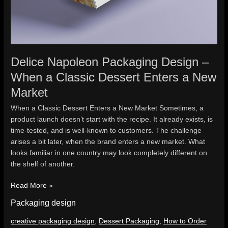
Delice Napoleon Packaging Design –
When a Classic Dessert Enters a New
Market
When a Classic Dessert Enters a New Market Sometimes, a
product launch doesn’t start with the recipe. It already exists, is
time-tested, and is well-known to customers. The challenge
arises a bit later, when the brand enters a new market. What
looks familiar in one country may look completely different on
the shelf of another.
Read More »
Packaging design
creative packaging design
,
Dessert Packaging
,
How to Order