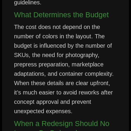
guidelines.
What Determines the Budget
The cost does not depend on the
number of colors in the layout. The
budget is influenced by the number of
SKUs, the need for photography,
prepress preparation, marketplace
adaptations, and container complexity.
When these details are clear upfront,
it’s much easier to avoid reworks after
concept approval and prevent
unexpected expenses.
When a Redesign Should No