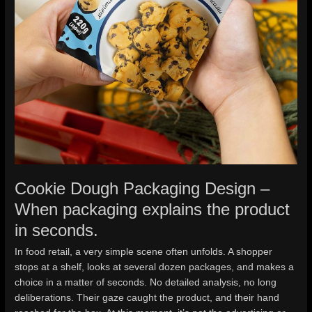
Cookie Dough Packaging Design –
When packaging explains the product
in seconds.
In food retail, a very simple scene often unfolds. A shopper
stops at a shelf, looks at several dozen packages, and makes a
choice in a matter of seconds. No detailed analysis, no long
deliberations. Their gaze caught the product, and their hand