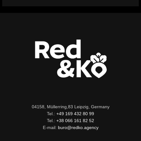
04158, Müllerring,83 Leipzig, Germany
Tel.:
+49 169 432 80 99
Tel.:
+38 066 161 82 52
E-mail:
buro@redko.agency