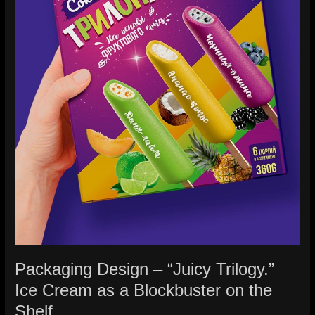
as
a
Blockbuster
on
the
Shelf.
Packaging Design – “Juicy Trilogy.”
Ice Cream as a Blockbuster on the
Shelf.