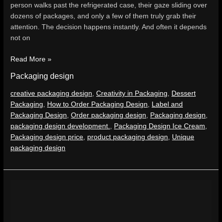
person walks past the refrigerated case, their gaze sliding over
dozens of packages, and only a few of them truly grab their
attention. The decision happens instantly. And often it depends
not on
Read More »
Packaging design
creative packaging design
,
Creativity in Packaging
,
Dessert
Packaging
,
How to Order Packaging Design
,
Label and
Packaging Design
,
Order packaging design
,
Packaging design
,
packaging design development.
,
Packaging Design Ice Cream
,
Packaging design price
,
product packaging design
,
Unique
packaging design
Hot
Scorpion
Packaging
Design