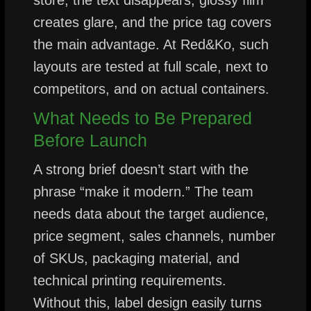
creates glare, and the price tag covers
the main advantage. At Red&Ko, such
layouts are tested at full scale, next to
competitors, and on actual containers.
What Needs to Be Prepared
Before Launch
A strong brief doesn’t start with the
phrase “make it modern.” The team
needs data about the target audience,
price segment, sales channels, number
of SKUs, packaging material, and
technical printing requirements.
Without this, label design easily turns