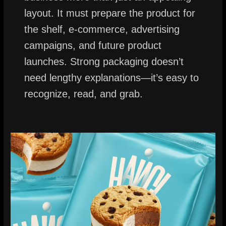
layout. It must prepare the product for
the shelf, e-commerce, advertising
campaigns, and future product
launches. Strong packaging doesn’t
need lengthy explanations—it’s easy to
recognize, read, and grab.
Product
Packaging
Design
for
Sandwich
Ice
Cream:
Nicee