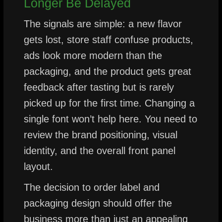
Longer Be Delayed
The signals are simple: a new flavor
gets lost, store staff confuse products,
ads look more modern than the
packaging, and the product gets great
feedback after tasting but is rarely
picked up for the first time. Changing a
single font won’t help here. You need to
review the brand positioning, visual
identity, and the overall front panel
layout.
The decision to order label and
packaging design should offer the
business more than just an appealing