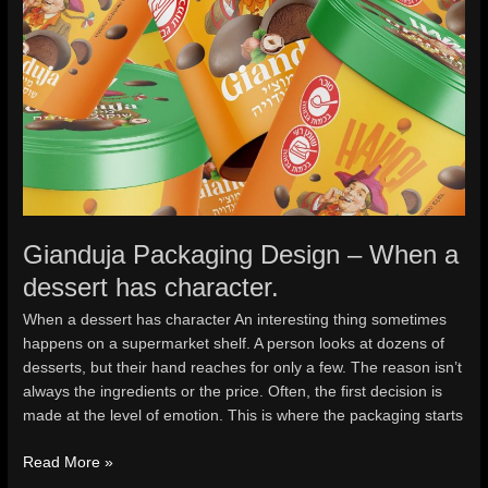
Gianduja Packaging Design – When a
dessert has character.
When a dessert has character An interesting thing sometimes
happens on a supermarket shelf. A person looks at dozens of
desserts, but their hand reaches for only a few. The reason isn’t
always the ingredients or the price. Often, the first decision is
made at the level of emotion. This is where the packaging starts
Read More »