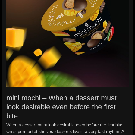
before
the
first
bite
mini mochi – When a dessert must
look desirable even before the first
bite
When a dessert must look desirable even before the first bite
On supermarket shelves, desserts live in a very fast rhythm. A