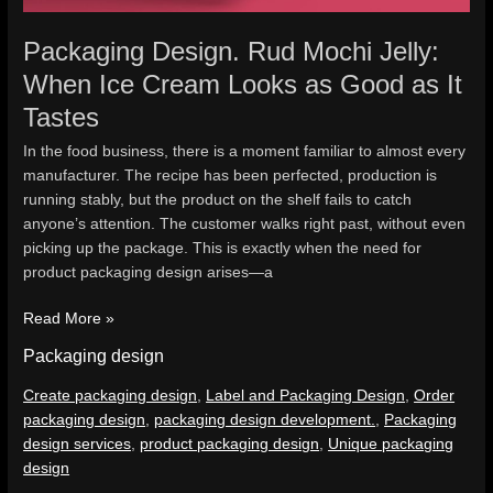
Packaging Design. Rud Mochi Jelly:
When Ice Cream Looks as Good as It
Tastes
In the food business, there is a moment familiar to almost every
manufacturer. The recipe has been perfected, production is
running stably, but the product on the shelf fails to catch
anyone’s attention. The customer walks right past, without even
picking up the package. This is exactly when the need for
product packaging design arises—a
Read More »
Packaging design
Create packaging design
,
Label and Packaging Design
,
Order
packaging design
,
packaging design development.
,
Packaging
design services
,
product packaging design
,
Unique packaging
design