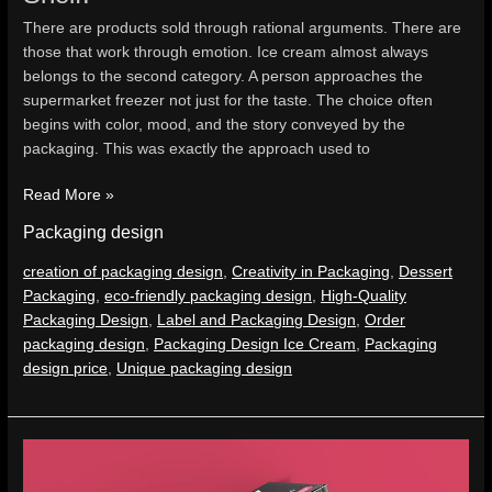
There are products sold through rational arguments. There are
those that work through emotion. Ice cream almost always
belongs to the second category. A person approaches the
supermarket freezer not just for the taste. The choice often
begins with color, mood, and the story conveyed by the
packaging. This was exactly the approach used to
Read More »
Packaging design
creation of packaging design
,
Creativity in Packaging
,
Dessert
Packaging
,
eco-friendly packaging design
,
High-Quality
Packaging Design
,
Label and Packaging Design
,
Order
packaging design
,
Packaging Design Ice Cream
,
Packaging
design price
,
Unique packaging design
Packaging
Design.