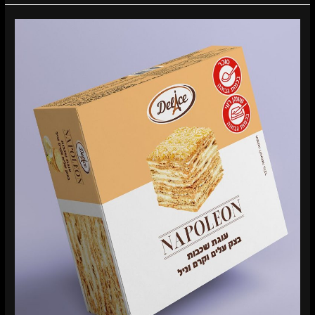
Delice
Napoleon
Packaging
Design
–
When
a
Classic
Dessert
Enters
a
New
Market