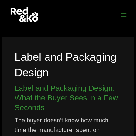
Skip
MAI
to
MEN
content
Label and Packaging
Design
Label and Packaging Design:
What the Buyer Sees in a Few
Seconds
The buyer doesn’t know how much
time the manufacturer spent on