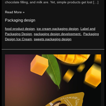
chocolate filling, and milk are. Yet, simple products get lost […]
Read More »
Packaging design
food product design
,
ice cream packaging design
,
Label and
Packaging Design
,
packaging design development.
,
Packaging
Design Ice Cream
,
sweets packaging design
mini
mochi
–
When
a
dessert
must
look
desirable
even