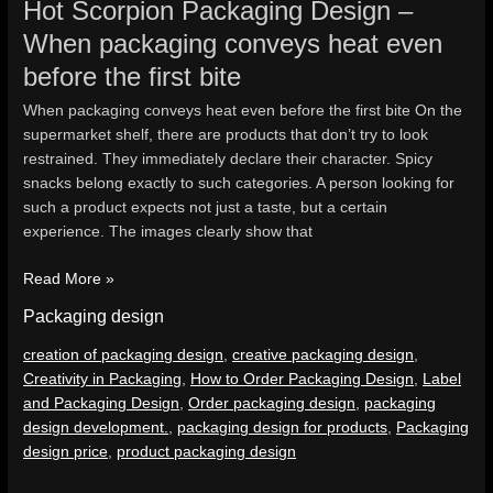
Hot Scorpion Packaging Design –
When packaging conveys heat even
before the first bite
When packaging conveys heat even before the first bite On the
supermarket shelf, there are products that don’t try to look
restrained. They immediately declare their character. Spicy
snacks belong exactly to such categories. A person looking for
such a product expects not just a taste, but a certain
experience. The images clearly show that
Read More »
Packaging design
creation of packaging design
,
creative packaging design
,
Creativity in Packaging
,
How to Order Packaging Design
,
Label
and Packaging Design
,
Order packaging design
,
packaging
design development.
,
packaging design for products
,
Packaging
design price
,
product packaging design