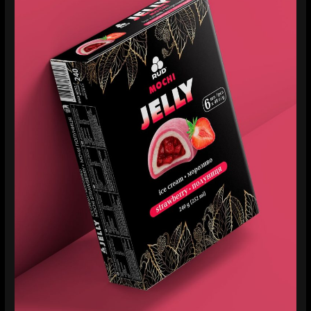
Rud
Mochi
Jelly:
When
Ice
Cream
Looks
as
Good
as
It
Tastes