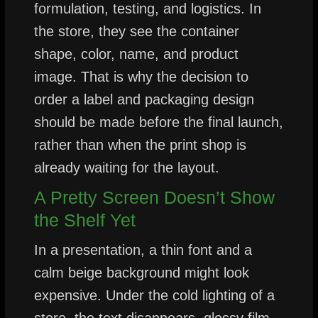
formulation, testing, and logistics. In
the store, they see the container
shape, color, name, and product
image. That is why the decision to
order a label and packaging design
should be made before the final launch,
rather than when the print shop is
already waiting for the layout.
A Pretty Screen Doesn’t Show
the Shelf Yet
In a presentation, a thin font and a
calm beige background might look
expensive. Under the cold lighting of a
store, the text disappears, glossy film