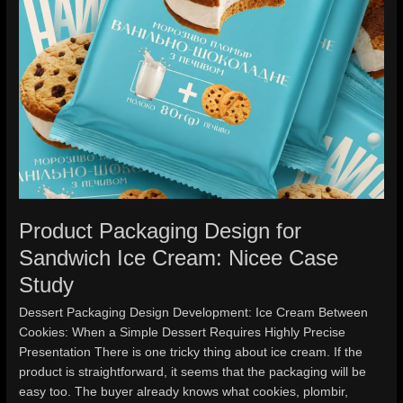
Case
Study
Product Packaging Design for
Sandwich Ice Cream: Nicee Case
Study
Dessert Packaging Design Development: Ice Cream Between
Cookies: When a Simple Dessert Requires Highly Precise
Presentation There is one tricky thing about ice cream. If the
product is straightforward, it seems that the packaging will be
easy too. The buyer already knows what cookies, plombir,