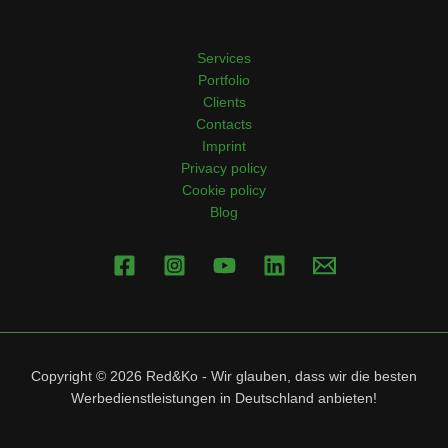
Services
Portfolio
Clients
Contacts
Imprint
Privacy policy
Cookie policy
Blog
Copyright © 2026 Red&Ko - Wir glauben, dass wir die besten
Werbedienstleistungen in Deutschland anbieten!