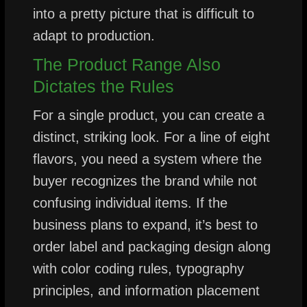
into a pretty picture that is difficult to
adapt to production.
The Product Range Also
Dictates the Rules
For a single product, you can create a
distinct, striking look. For a line of eight
flavors, you need a system where the
buyer recognizes the brand while not
confusing individual items. If the
business plans to expand, it’s best to
order label and packaging design along
with color coding rules, typography
principles, and information placement